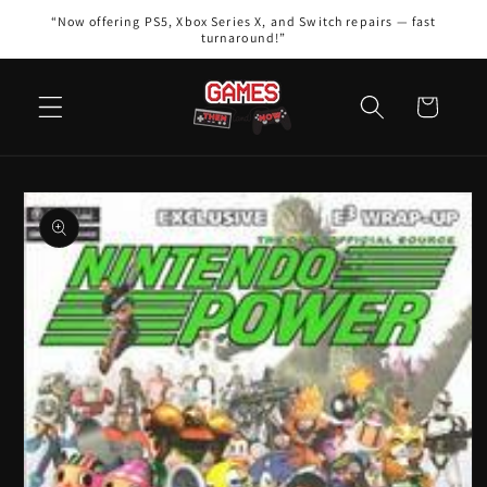
Skip to
“Now offering PS5, Xbox Series X, and Switch repairs — fast
content
turnaround!”
Cart
Skip to
product
information