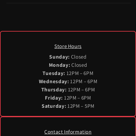
Store Hours
Sunday:
Closed
Monday:
Closed
Tuesday:
12PM – 6PM
Wednesday:
12PM – 6PM
Thursday:
12PM – 6PM
Friday:
12PM – 6PM
Saturday:
12PM – 5PM
Contact Information