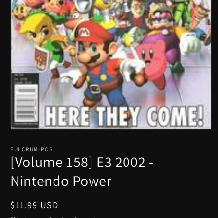
Open
media
1
FULCRUM-POS
in
[Volume 158] E3 2002 -
modal
Nintendo Power
Regular
$11.99 USD
price