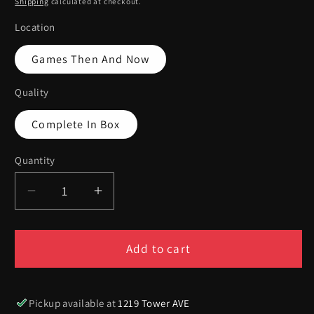
Shipping
calculated at checkout.
Location
Games Then And Now
Quality
Complete In Box
Quantity
Quantity
Decrease
Increase
quantity
quantity
for
for
[Volume
[Volume
Add to cart
158]
158]
E3
E3
2002
2002
Pickup available at
1219 Tower AVE