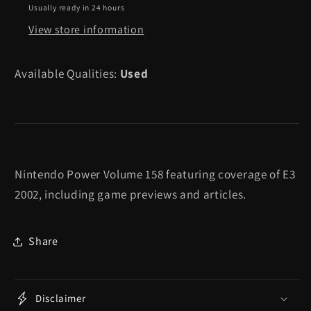
-
-
Usually ready in 24 hours
Nintendo
Nintendo
View store information
Power
Power
Available Qualities:
Used
Nintendo Power Volume 158 featuring coverage of E3
2002, including game previews and articles.
Share
Disclaimer