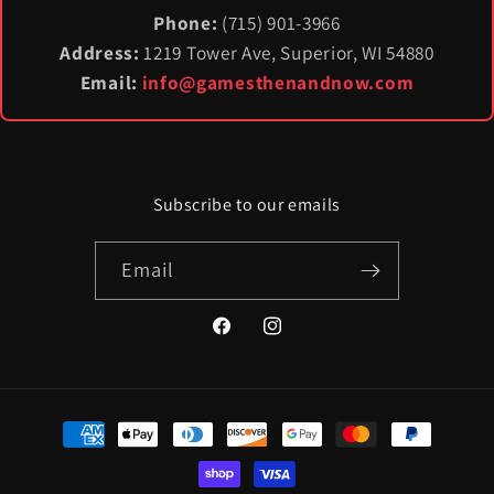
Phone:
(715) 901-3966
Address:
1219 Tower Ave, Superior, WI 54880
Email:
info@gamesthenandnow.com
Subscribe to our emails
Email
Facebook
Instagram
Payment
methods