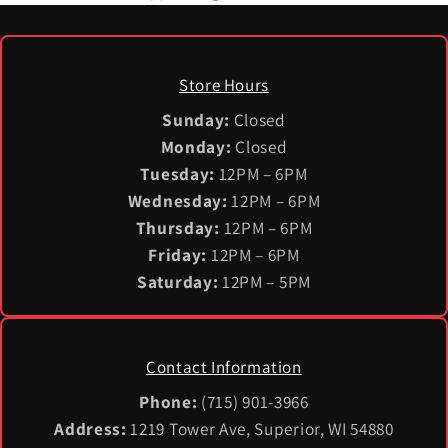
Store Hours
Sunday:
Closed
Monday:
Closed
Tuesday:
12PM – 6PM
Wednesday:
12PM – 6PM
Thursday:
12PM – 6PM
Friday:
12PM – 6PM
Saturday:
12PM – 5PM
Contact Information
Phone:
(715) 901-3966
Address:
1219 Tower Ave, Superior, WI 54880