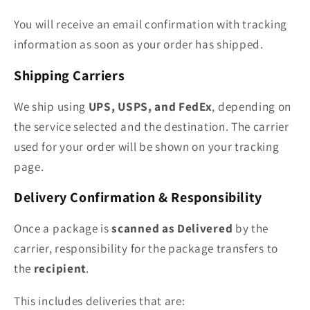
You will receive an email confirmation with tracking
information as soon as your order has shipped.
Shipping Carriers
We ship using
UPS, USPS, and FedEx
, depending on
the service selected and the destination. The carrier
used for your order will be shown on your tracking
page.
Delivery Confirmation & Responsibility
Once a package is
scanned as Delivered
by the
carrier, responsibility for the package transfers to
the
recipient
.
This includes deliveries that are: