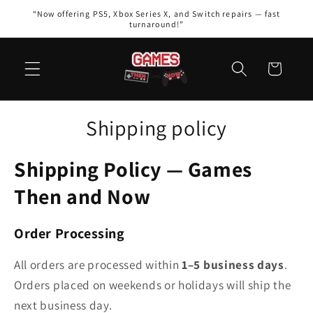
Skip to
“Now offering PS5, Xbox Series X, and Switch repairs — fast
content
turnaround!”
Cart
Shipping policy
Shipping Policy — Games
Then and Now
Order Processing
All orders are processed within
1–5 business days
.
Orders placed on weekends or holidays will ship the
next business day.