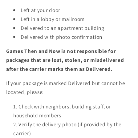
Left at your door
Left in a lobby or mailroom
Delivered to an apartment building
Delivered with photo confirmation
Games Then and Now is not responsible for
packages that are lost, stolen, or misdelivered
after the carrier marks them as Delivered.
If your package is marked Delivered but cannot be
located, please:
Check with neighbors, building staff, or
household members
Verify the delivery photo (if provided by the
carrier)