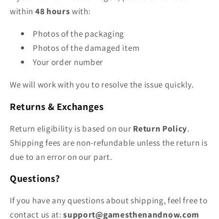
within
48 hours
with:
Photos of the packaging
Photos of the damaged item
Your order number
We will work with you to resolve the issue quickly.
Returns & Exchanges
Return eligibility is based on our
Return Policy
.
Shipping fees are non‑refundable unless the return is
due to an error on our part.
Questions?
If you have any questions about shipping, feel free to
contact us at:
support@gamesthenandnow.com