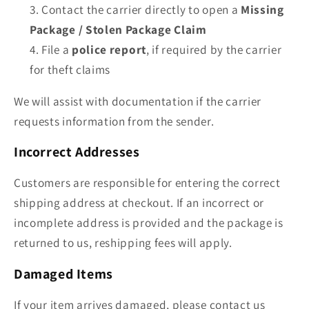
Contact the carrier directly to open a
Missing
Package / Stolen Package Claim
File a
police report
, if required by the carrier
for theft claims
We will assist with documentation if the carrier
requests information from the sender.
Incorrect Addresses
Customers are responsible for entering the correct
shipping address at checkout. If an incorrect or
incomplete address is provided and the package is
returned to us, reshipping fees will apply.
Damaged Items
If your item arrives damaged, please contact us