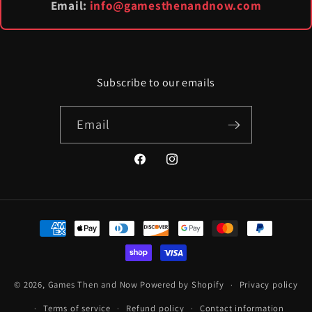
Email:
info@gamesthenandnow.com
Subscribe to our emails
Email
Facebook
Instagram
Payment
methods
© 2026,
Games Then and Now
Powered by Shopify
Privacy policy
Terms of service
Refund policy
Contact information