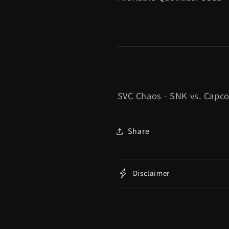
SVC Chaos - SNK vs. Capc
Share
Disclaimer