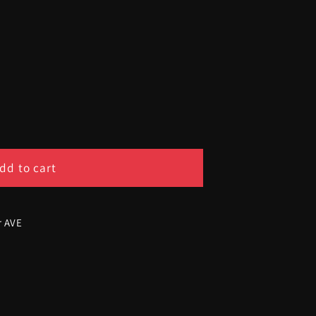
dd to cart
r AVE