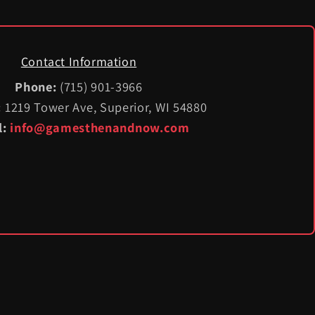
Contact Information
Phone:
(715) 901-3966
:
1219 Tower Ave, Superior, WI 54880
l:
info@gamesthenandnow.com