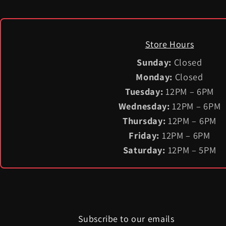
Store Hours
Sunday:
Closed
Monday:
Closed
Tuesday:
12PM – 6PM
Wednesday:
12PM – 6PM
Thursday:
12PM – 6PM
Friday:
12PM – 6PM
Saturday:
12PM – 5PM
Subscribe to our emails