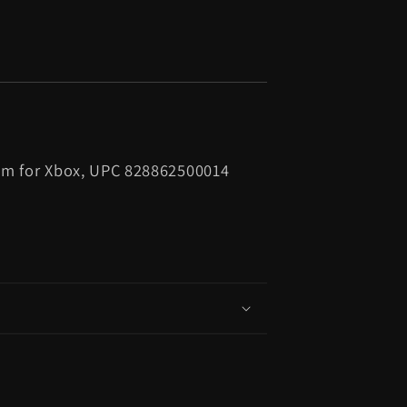
om for Xbox, UPC 828862500014