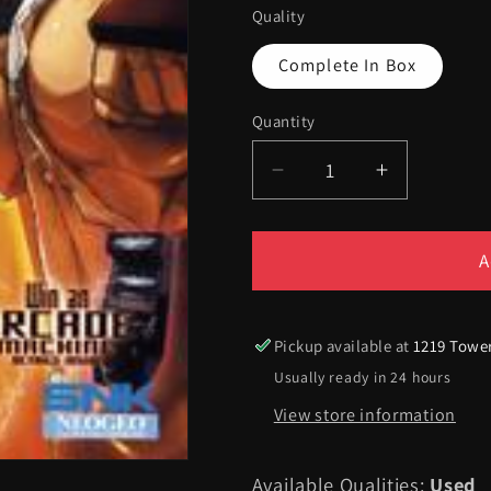
Quality
Complete In Box
Quantity
Quantity
Decrease
Increase
quantity
quantity
for
for
SVC
SVC
A
Chaos
Chaos
-
-
Xbox
Xbox
Pickup available at
1219 Towe
Usually ready in 24 hours
View store information
Available Qualities:
Used