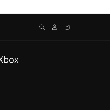
Log
Cart
in
 Xbox