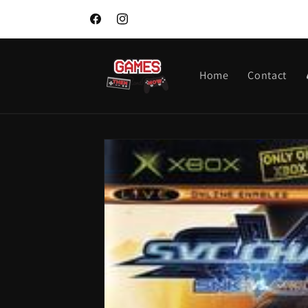
Skip to
content
Facebook
Instagram
Home
Contact
Skip to
product
information