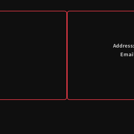
Address
Emai