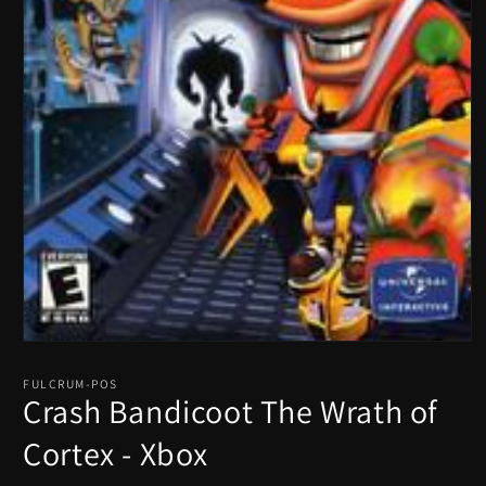
Open
media
1
FULCRUM-POS
in
Crash Bandicoot The Wrath of
modal
Cortex - Xbox