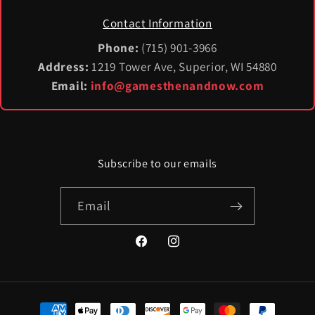
Contact Information
Phone:
(715) 901-3966
Address:
1219 Tower Ave, Superior, WI 54880
Email:
info@gamesthenandnow.com
Subscribe to our emails
Email
Facebook
Instagram
Payment