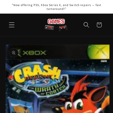
Skip to
“Now offering PS5, Xbox Series X, and Switch repairs — fast
content
turnaround!”
Cart
Skip to
product
information