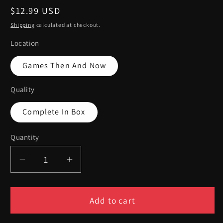
Regular
$12.99 USD
price
Shipping
calculated at checkout.
Location
Games Then And Now
Quality
Complete In Box
Quantity
Quantity
Decrease
Increase
quantity
quantity
for
for
Crash
Crash
Add to cart
Bandicoot
Bandicoot