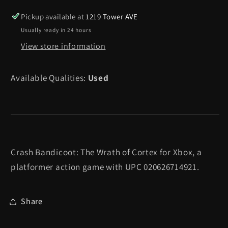
The
The
Wrath
Wrath
Pickup available at
1219 Tower AVE
of
of
Usually ready in 24 hours
Cortex
Cortex
View store information
-
-
Xbox
Xbox
Available Qualities:
Used
Crash Bandicoot: The Wrath of Cortex for Xbox, a
platformer action game with UPC 020626714921.
Share