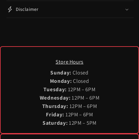
Disclaimer
Store Hours
Sunday:
Closed
Monday:
Closed
Tuesday:
12PM – 6PM
Wednesday:
12PM – 6PM
Thursday:
12PM – 6PM
Friday:
12PM – 6PM
Saturday:
12PM – 5PM