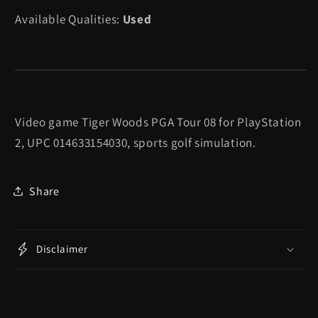
PGA
PGA
Available Qualities:
Used
Tour
Tour
08
08
-
-
Playstation
Playstation
2
2
Video game Tiger Woods PGA Tour 08 for PlayStation
2, UPC 014633154030, sports golf simulation.
Share
Disclaimer