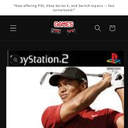
Skip to
“Now offering PS5, Xbox Series X, and Switch repairs — fast
content
turnaround!”
Cart
Skip to
product
information