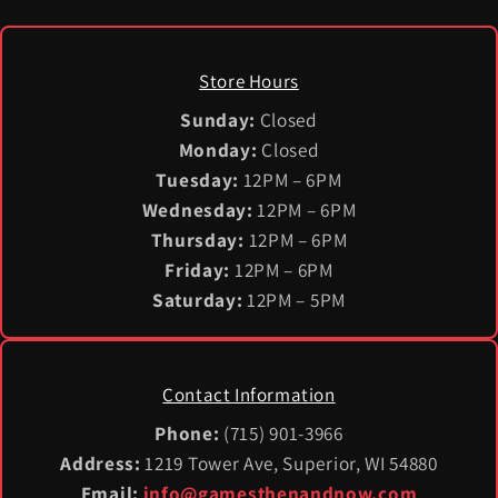
Store Hours
Sunday:
Closed
Monday:
Closed
Tuesday:
12PM – 6PM
Wednesday:
12PM – 6PM
Thursday:
12PM – 6PM
Friday:
12PM – 6PM
Saturday:
12PM – 5PM
Contact Information
Phone:
(715) 901-3966
Address:
1219 Tower Ave, Superior, WI 54880
Email:
info@gamesthenandnow.com