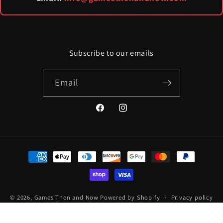
Subscribe to our emails
Email
Facebook
Instagram
Payment
methods
© 2026,
Games Then and Now
Powered by Shopify
Privacy policy
Terms of service
Refund policy
Contact information