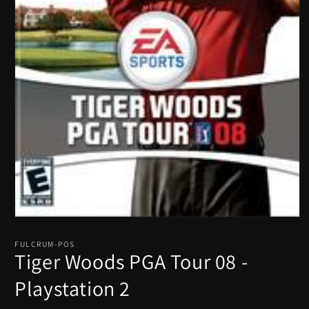
Open
media
1
FULCRUM-POS
in
Tiger Woods PGA Tour 08 -
modal
Playstation 2