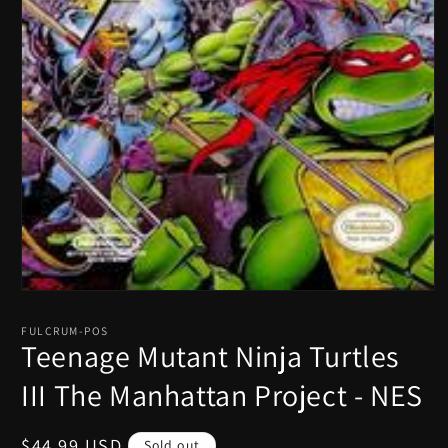
Open
media
1
FULCRUM-POS
in
Teenage Mutant Ninja Turtles
modal
III The Manhattan Project - NES
Regular
$44.99 USD
Sold out