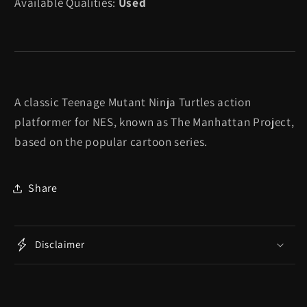
Available Qualities:
Used
Turtles
Turtles
III
III
The
The
Manhattan
Manhattan
Project
Project
-
-
A classic Teenage Mutant Ninja Turtles action
NES
NES
platformer for NES, known as The Manhattan Project,
based on the popular cartoon series.
Share
Disclaimer