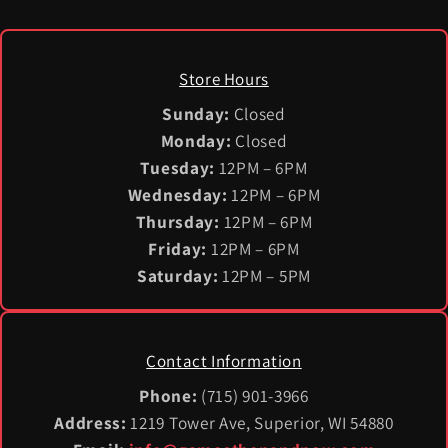
Store Hours
Sunday:
Closed
Monday:
Closed
Tuesday:
12PM – 6PM
Wednesday:
12PM – 6PM
Thursday:
12PM – 6PM
Friday:
12PM – 6PM
Saturday:
12PM – 5PM
Contact Information
Phone:
(715) 901-3966
Address:
1219 Tower Ave, Superior, WI 54880