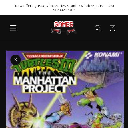
Skip to
“Now offering PS5, Xbox Series X, and Switch repairs — fast
content
turnaround!”
Cart
Skip to
product
information