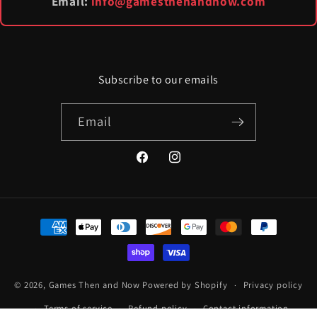
Email:
info@gamesthenandnow.com
Subscribe to our emails
Email
Facebook
Instagram
Payment
methods
© 2026,
Games Then and Now
Powered by Shopify
Privacy policy
Terms of service
Refund policy
Contact information