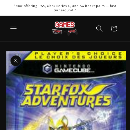
Skip to
“Now offering PS5, Xbox Series X, and Switch repairs — fast
content
turnaround!”
Cart
Skip to
product
information