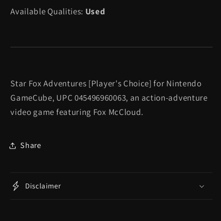
Adventures
Adventures
Available Qualities:
Used
[Player&#39;s
[Player&#39;s
Choice]
Choice]
-
-
Gamecube
Gamecube
Star Fox Adventures [Player's Choice] for Nintendo
GameCube, UPC 045496960063, an action-adventure
video game featuring Fox McCloud.
Share
Disclaimer