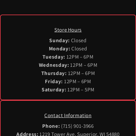
Store Hours
Sunday:
Closed
Monday:
Closed
Tuesday:
12PM – 6PM
Wednesday:
12PM – 6PM
Thursday:
12PM – 6PM
Friday:
12PM – 6PM
Saturday:
12PM – 5PM
Contact Information
Phone:
(715) 901-3966
Address:
1219 Tower Ave, Superior, WI 54880