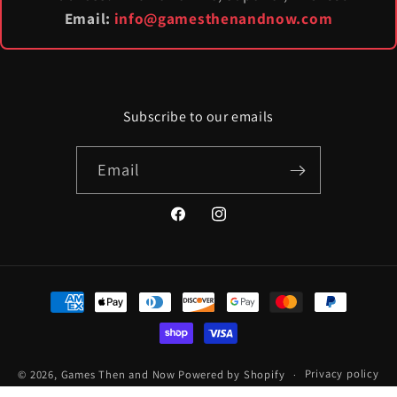
Email:
info@gamesthenandnow.com
Subscribe to our emails
Email
Facebook
Instagram
Payment
methods
© 2026,
Games Then and Now
Powered by Shopify
Privacy policy