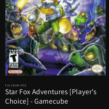
Open
media
1
FULCRUM-POS
in
Star Fox Adventures [Player's
modal
Choice] - Gamecube