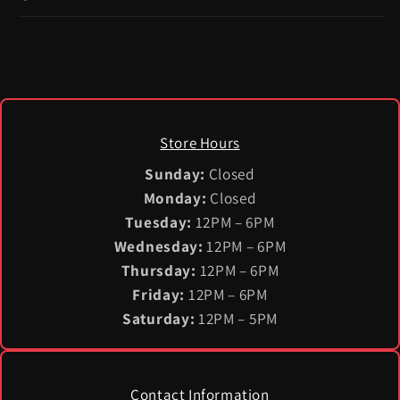
Store Hours
Sunday:
Closed
Monday:
Closed
Tuesday:
12PM – 6PM
Wednesday:
12PM – 6PM
Thursday:
12PM – 6PM
Friday:
12PM – 6PM
Saturday:
12PM – 5PM
Contact Information