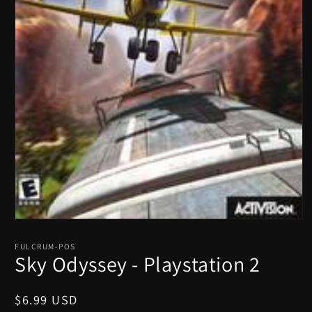
Open
media
1
FULCRUM-POS
in
Sky Odyssey - Playstation 2
modal
Regular
$6.99 USD