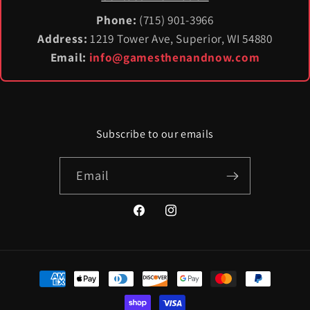
Phone:
(715) 901-3966
Address:
1219 Tower Ave, Superior, WI 54880
Email:
info@gamesthenandnow.com
Subscribe to our emails
Email
Facebook
Instagram
Payment
methods