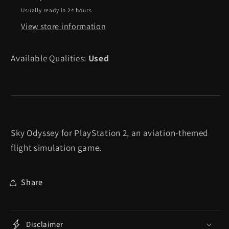
2
2
Usually ready in 24 hours
View store information
Available Qualities:
Used
Sky Odyssey for PlayStation 2, an aviation-themed
flight simulation game.
Share
Disclaimer