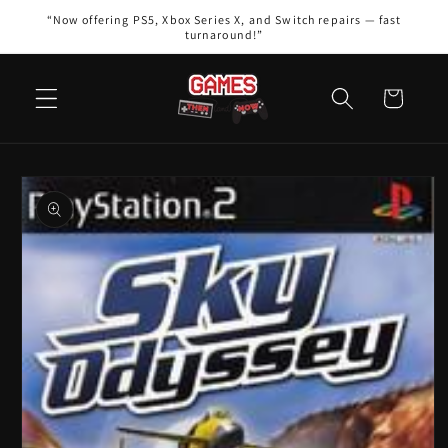
Skip to
“Now offering PS5, Xbox Series X, and Switch repairs — fast
content
turnaround!”
Cart
Skip to
product
information