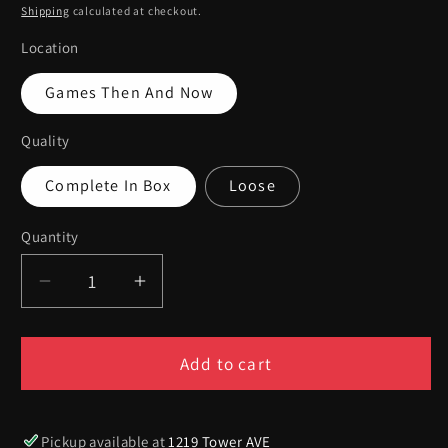
price
Shipping
calculated at checkout.
Location
Games Then And Now
Quality
Complete In Box
Loose
Quantity
Quantity
Decrease
Increase
quantity
quantity
for
for
Sky
Sky
Add to cart
Odyssey
Odyssey
-
-
Playstation
Playstation
Pickup available at
1219 Tower AVE