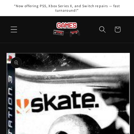
Skip to
“Now offering PS5, Xbox Series X, and Switch repairs — fast
content
turnaround!”
Cart
Skip to
product
information