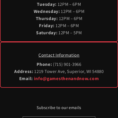
Tuesday:
12PM – 6PM
Wednesday:
12PM – 6PM
Thursday:
12PM – 6PM
Friday:
12PM – 6PM
Saturday:
12PM – 5PM
Contact Information
Phone:
(715) 901-3966
Address:
1219 Tower Ave, Superior, WI 54880
Email:
info@gamesthenandnow.com
Subscribe to our emails