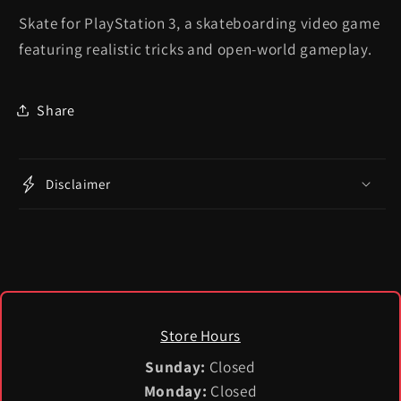
Skate for PlayStation 3, a skateboarding video game
featuring realistic tricks and open-world gameplay.
Share
Disclaimer
Store Hours
Sunday:
Closed
Monday:
Closed