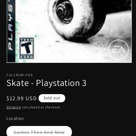
Open
media
1
FULCRUM-POS
in
Skate - Playstation 3
modal
Regular
$12.99 USD
Sold out
price
Shipping
calculated at checkout.
Location
Variant
Games Then And Now