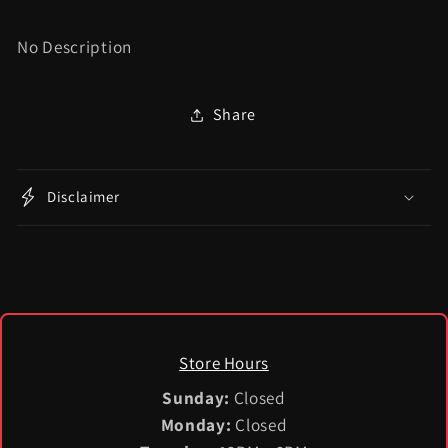
No Description
Share
Disclaimer
Store Hours
Sunday:
Closed
Monday:
Closed