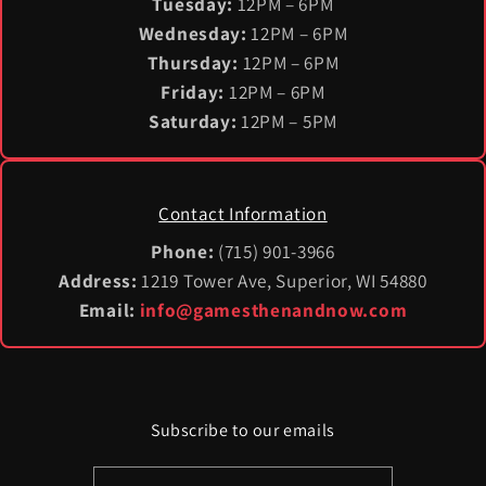
Tuesday:
12PM – 6PM
Wednesday:
12PM – 6PM
Thursday:
12PM – 6PM
Friday:
12PM – 6PM
Saturday:
12PM – 5PM
Contact Information
Phone:
(715) 901-3966
Address:
1219 Tower Ave, Superior, WI 54880
Email:
info@gamesthenandnow.com
Subscribe to our emails