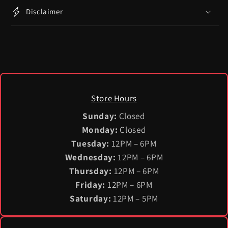
Disclaimer
Store Hours
Sunday:
Closed
Monday:
Closed
Tuesday:
12PM – 6PM
Wednesday:
12PM – 6PM
Thursday:
12PM – 6PM
Friday:
12PM – 6PM
Saturday:
12PM – 5PM