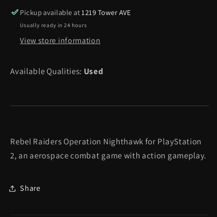
Nighthawk
Nighthawk
Pickup available at
1219 Tower AVE
-
-
Usually ready in 24 hours
Playstation
Playstation
View store information
2
2
Available Qualities:
Used
Rebel Raiders Operation Nighthawk for PlayStation
2, an aerospace combat game with action gameplay.
Share