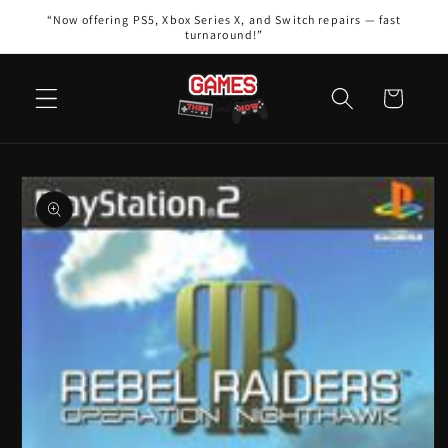
Skip to
“Now offering PS5, Xbox Series X, and Switch repairs — fast
content
turnaround!”
Cart
Skip to
product
information