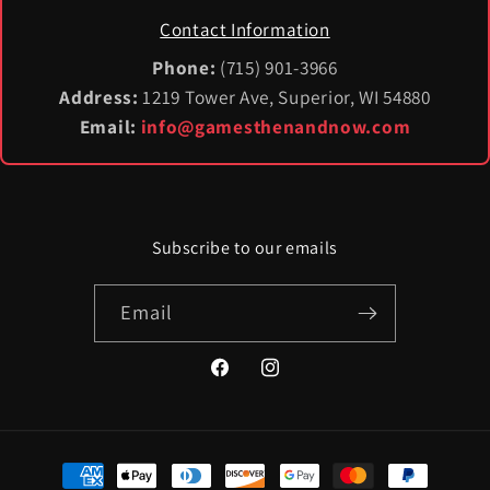
Contact Information
Phone:
(715) 901-3966
Address:
1219 Tower Ave, Superior, WI 54880
Email:
info@gamesthenandnow.com
Subscribe to our emails
Email
Facebook
Instagram
Payment