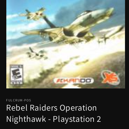
Open
media
1
FULCRUM-POS
in
Rebel Raiders Operation
modal
Nighthawk - Playstation 2