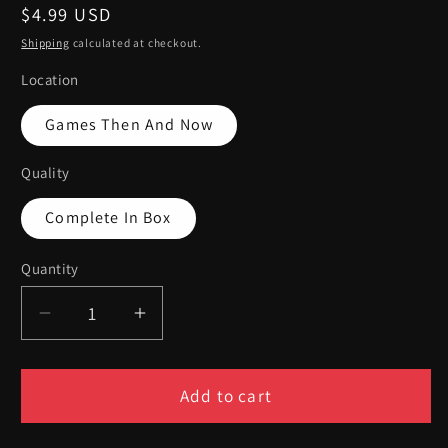
Regular
$4.99 USD
price
Shipping
calculated at checkout.
Location
Games Then And Now
Quality
Complete In Box
Quantity
Quantity
Decrease
Increase
quantity
quantity
for
for
Rebel
Rebel
Add to cart
Raiders
Raiders
Operation
Operation