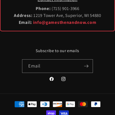
Phone:
(715) 901-3966
Address:
1219 Tower Ave, Superior, WI 54880
Email:
info@gamesthenandnow.com
Subscribe to our emails
Email
Facebook
Instagram
Payment
methods