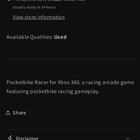
360
360
Usually ready in 24 hours
View store information
Available Qualities:
Used
Pocketbike Racer for Xbox 360, a racing arcade game
featuring pocketbike racing gameplay.
Share
Disclaimer