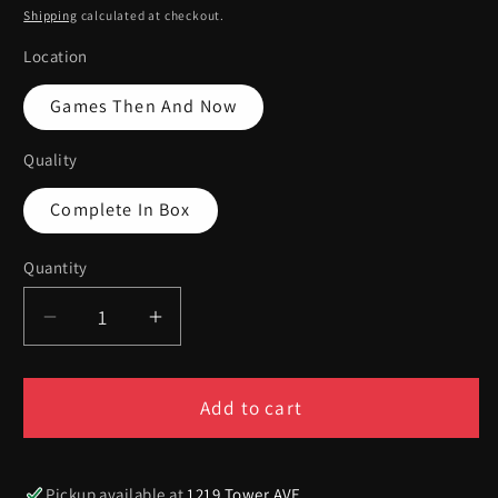
price
Shipping
calculated at checkout.
Location
Games Then And Now
Quality
Complete In Box
Quantity
Quantity
Decrease
Increase
quantity
quantity
for
for
Pocketbike
Pocketbike
Add to cart
Racer
Racer
-
-
Xbox
Xbox
Pickup available at
1219 Tower AVE