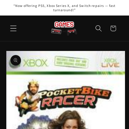
Skip to
“Now offering PS5, Xbox Series X, and Switch repairs — fast
content
turnaround!”
Cart
Skip to
product
information