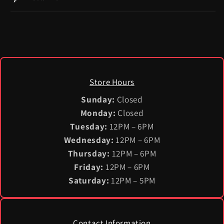
Store Hours
Sunday:
Closed
Monday:
Closed
Tuesday:
12PM – 6PM
Wednesday:
12PM – 6PM
Thursday:
12PM – 6PM
Friday:
12PM – 6PM
Saturday:
12PM – 5PM
Contact Information