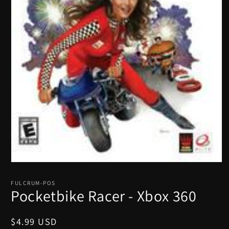
Open
media
1
FULCRUM-POS
in
Pocketbike Racer - Xbox 360
modal
Regular
$4.99 USD