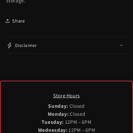
storage.
Share
Disclaimer
Store Hours
Sunday:
Closed
Monday:
Closed
Tuesday:
12PM – 6PM
Wednesday:
12PM – 6PM