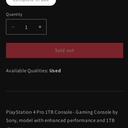
sold
out
or
Quantity
Quantity
unavailable
Decrease
Increase
quantity
quantity
for
for
Playstation
Playstation
Sold out
4
4
Pro
Pro
Available Qualities:
Used
1TB
1TB
Console
Console
-
-
Playstation
Playstation
4
4
PlayStation 4 Pro 1TB Console - Gaming Console by
Sony, model with enhanced performance and 1TB