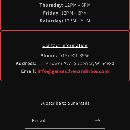
Thursday:
12PM – 6PM
Friday:
12PM – 6PM
Saturday:
12PM – 5PM
Contact Information
Phone:
(715) 901-3966
Address:
1219 Tower Ave, Superior, WI 54880
Email:
info@gamesthenandnow.com
Subscribe to our emails
Email