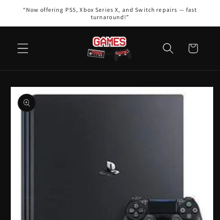
Skip to
“Now offering PS5, Xbox Series X, and Switch repairs — fast
content
turnaround!”
Cart
Skip to
product
information