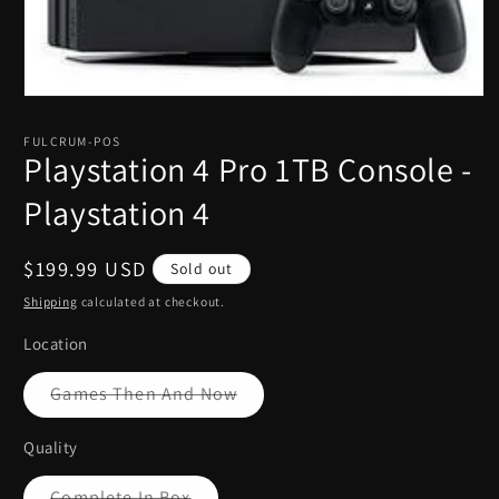
Open
media
1
FULCRUM-POS
in
Playstation 4 Pro 1TB Console -
modal
Playstation 4
Regular
$199.99 USD
Sold out
price
Shipping
calculated at checkout.
Location
Variant
Games Then And Now
sold
out
or
Quality
unavailable
Variant
Complete In Box