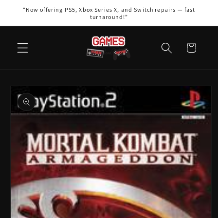
Skip to
“Now offering PS5, Xbox Series X, and Switch repairs — fast
content
turnaround!”
Cart
Skip to
product
information