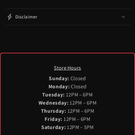
Disclaimer
Store Hours
Sunday:
Closed
Monday:
Closed
Tuesday:
12PM – 6PM
Wednesday:
12PM – 6PM
Thursday:
12PM – 6PM
Friday:
12PM – 6PM
Saturday:
12PM – 5PM