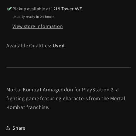
-
-
Pickup available at
1219 Tower AVE
Playstation
Playstation
Usually ready in 24 hours
2
2
View store information
Available Qualities:
Used
Mortal Kombat Armageddon for PlayStation 2, a
fighting game featuring characters from the Mortal
Kombat franchise.
Share