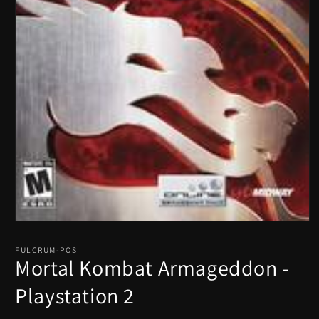
Open
media
1
FULCRUM-POS
in
Mortal Kombat Armageddon -
modal
Playstation 2