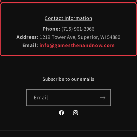
Contact Information
Phone:
(715) 901-3966
Address:
1219 Tower Ave, Superior, WI 54880
Email:
info@gamesthenandnow.com
Subscribe to our emails
Email
Facebook
Instagram