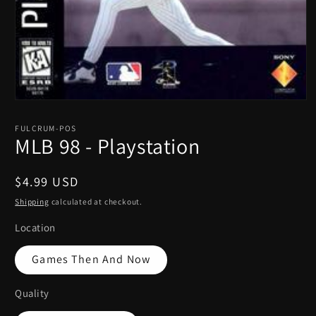
Open
media
1
FULCRUM-POS
in
MLB 98 - Playstation
modal
Regular
$4.99 USD
price
Shipping
calculated at checkout.
Location
Games Then And Now
Quality