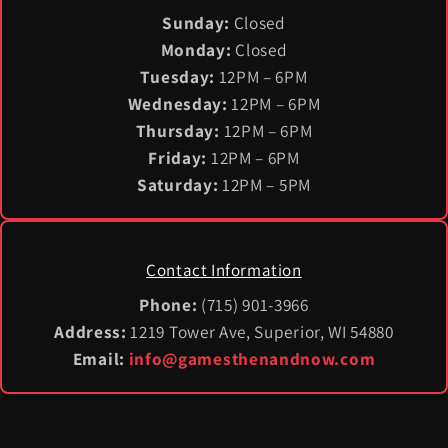
Sunday:
Closed
Monday:
Closed
Tuesday:
12PM – 6PM
Wednesday:
12PM – 6PM
Thursday:
12PM – 6PM
Friday:
12PM – 6PM
Saturday:
12PM – 5PM
Contact Information
Phone:
(715) 901-3966
Address:
1219 Tower Ave, Superior, WI 54880
Email:
info@gamesthenandnow.com