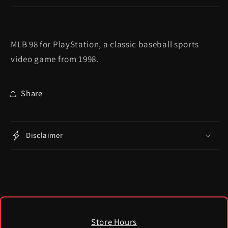
MLB 98 for PlayStation, a classic baseball sports
video game from 1998.
Share
Disclaimer
Store Hours