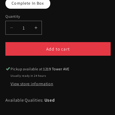
Complete In Box
Quantity
Quantity
Decrease
Increase
quantity
quantity
for
for
MLB
MLB
Add to cart
98
98
-
-
Playstation
Playstation
Pickup available at
1219 Tower AVE
Usually ready in 24 hours
View store information
Available Qualities:
Used