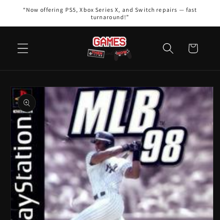
Skip to
“Now offering PS5, Xbox Series X, and Switch repairs — fast
content
turnaround!”
Cart
Skip to
product
information