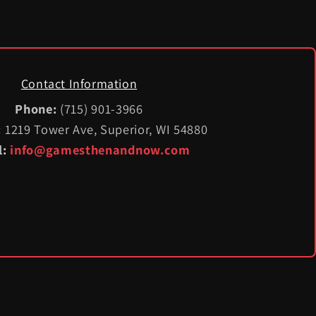
Contact Information
Phone:
(715) 901-3966
:
1219 Tower Ave, Superior, WI 54880
l:
info@gamesthenandnow.com