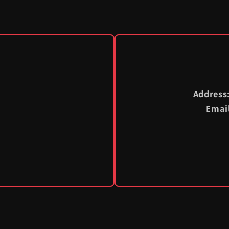
Address
Emai