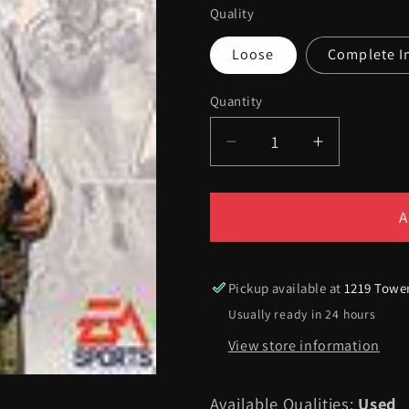
Quality
Loose
Complete I
Quantity
Quantity
Decrease
Increase
quantity
quantity
for
for
Madden
Madden
A
97
97
-
-
Sega
Sega
Pickup available at
1219 Towe
Genesis
Genesis
Usually ready in 24 hours
View store information
Available Qualities:
Used