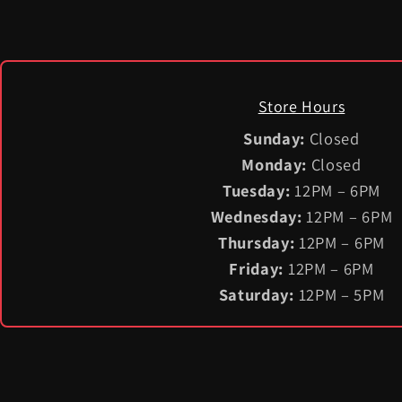
Store Hours
Sunday:
Closed
Monday:
Closed
Tuesday:
12PM – 6PM
Wednesday:
12PM – 6PM
Thursday:
12PM – 6PM
Friday:
12PM – 6PM
Saturday:
12PM – 5PM