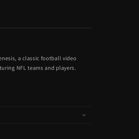
esis, a classic football video
aturing NFL teams and players.