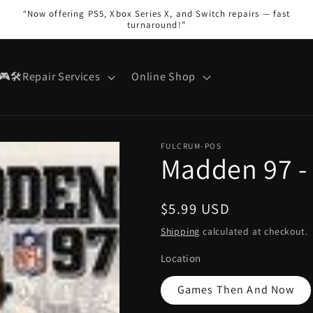
“Now offering PS5, Xbox Series X, and Switch repairs — fast
turnaround!”
🎮🛠️Repair Services
Online Shop
FULCRUM-POS
Madden 97 -
Regular
$5.99 USD
price
Shipping
calculated at checkout.
Location
Games Then And Now