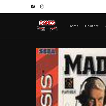
Skip to
content
Facebook
Instagram
Home
Contact
Skip to
product
information