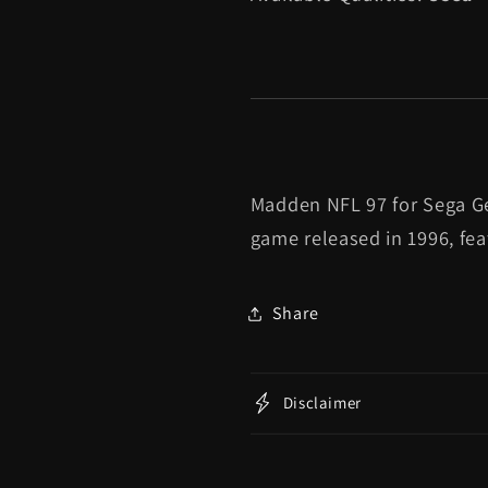
Madden NFL 97 for Sega Gen
game released in 1996, fe
Share
Disclaimer