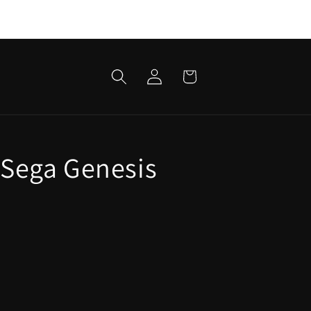
Log
Cart
in
 Sega Genesis