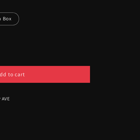
n Box
dd to cart
r AVE