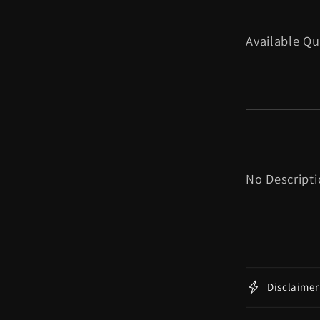
Available Qu
No Descript
Disclaimer