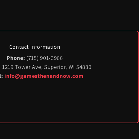
Contact Information
Phone:
(715) 901-3966
:
1219 Tower Ave, Superior, WI 54880
l:
info@gamesthenandnow.com