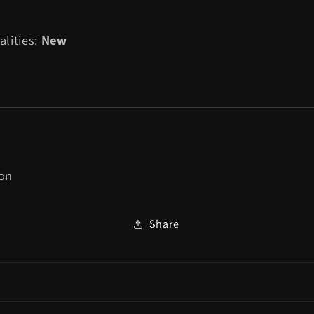
Pixel
Pixel
Art
Art
alities:
New
Bluetooth
Bluetooth
Controller
Controller
Official
Official
Tetris™
Tetris™
Edition
Edition
(Hyper
(Hyper
Gradient)
Gradient)
-
-
ion
Nintendo
Nintendo
Switch
Switch
Share