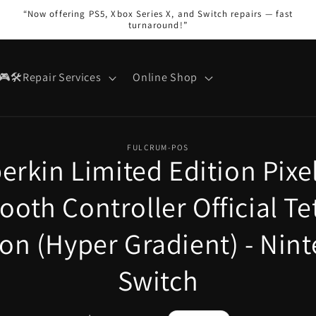
“Now offering PS5, Xbox Series X, and Switch repairs — fast
turnaround!”
🎮🛠️Repair Services
Online Shop
FULCRUM-POS
erkin Limited Edition Pixel
on
ooth Controller Official T
ion (Hyper Gradient) - Nin
Switch