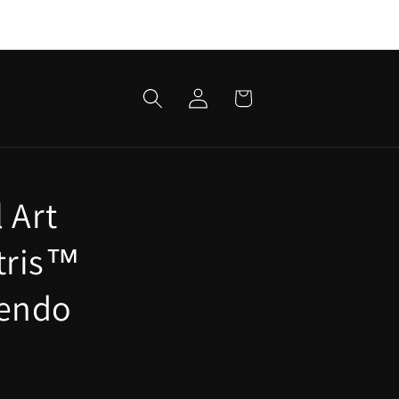
Log
Cart
in
 Art
etris™
tendo