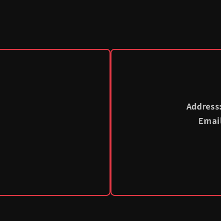
Address
Emai