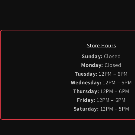
Store Hours
Sunday:
Closed
Monday:
Closed
Tuesday:
12PM – 6PM
Wednesday:
12PM – 6PM
Thursday:
12PM – 6PM
Friday:
12PM – 6PM
Saturday:
12PM – 5PM