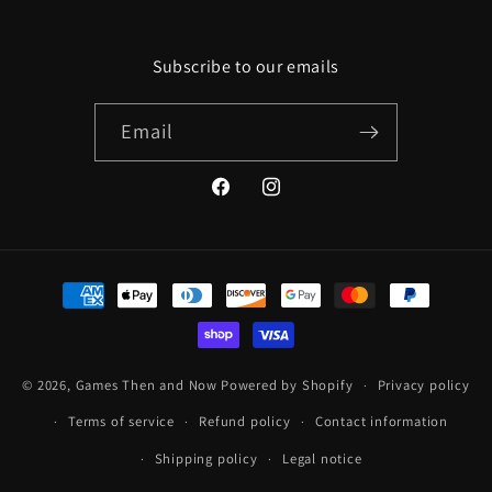
Subscribe to our emails
Email
Facebook
Instagram
Payment
methods
© 2026,
Games Then and Now
Powered by Shopify
Privacy policy
Terms of service
Refund policy
Contact information
Shipping policy
Legal notice