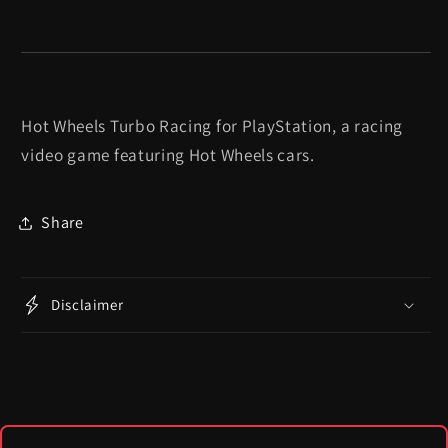
Hot Wheels Turbo Racing for PlayStation, a racing
video game featuring Hot Wheels cars.
Share
Disclaimer