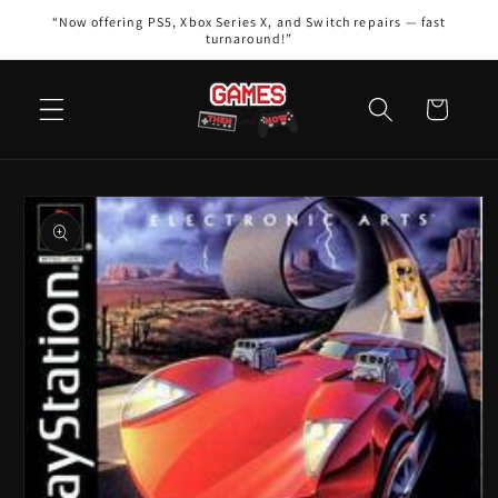
Skip to
“Now offering PS5, Xbox Series X, and Switch repairs — fast
content
turnaround!”
Cart
Skip to
product
information