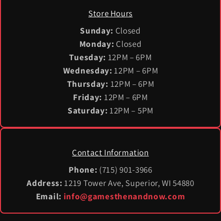
Store Hours
Sunday:
Closed
Monday:
Closed
Tuesday:
12PM – 6PM
Wednesday:
12PM – 6PM
Thursday:
12PM – 6PM
Friday:
12PM – 6PM
Saturday:
12PM – 5PM
Contact Information
Phone:
(715) 901-3966
Address:
1219 Tower Ave, Superior, WI 54880
Email:
info@gamesthenandnow.com