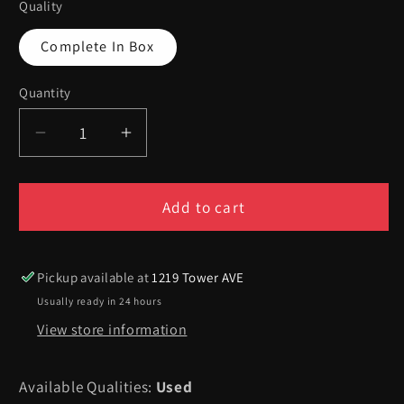
Quality
Complete In Box
Quantity
Quantity
Decrease
Increase
quantity
quantity
for
for
Hot
Hot
Add to cart
Wheels
Wheels
Turbo
Turbo
Racing
Racing
Pickup available at
1219 Tower AVE
-
-
Usually ready in 24 hours
Playstation
Playstation
View store information
Available Qualities:
Used