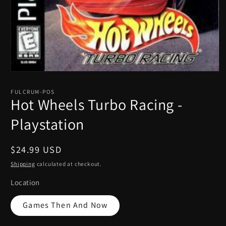
Open
media
1
FULCRUM-POS
in
Hot Wheels Turbo Racing -
modal
Playstation
Regular
$24.99 USD
price
Shipping
calculated at checkout.
Location
Games Then And Now