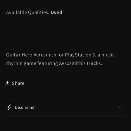
Available Qualities:
Used
Guitar Hero Aerosmith for PlayStation 3, a music
rhythm game featuring Aerosmith's tracks.
Share
Disclaimer