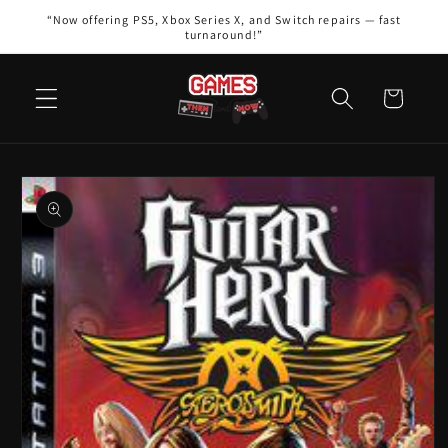
Skip to
“Now offering PS5, Xbox Series X, and Switch repairs — fast
content
turnaround!”
Cart
Skip to
product
information