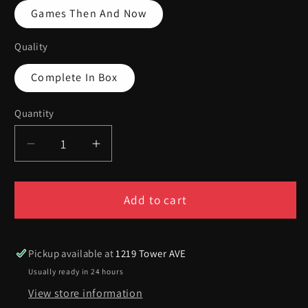
Games Then And Now
Quality
Complete In Box
Quantity
Quantity
Decrease
Increase
quantity
quantity
for
for
Guitar
Guitar
Add to cart
Hero
Hero
Aerosmith
Aerosmith
-
-
Pickup available at
1219 Tower AVE
Playstation
Playstation
Usually ready in 24 hours
3
3
View store information