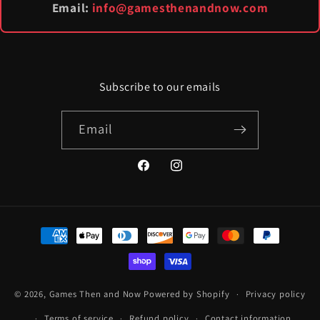
Email:
info@gamesthenandnow.com
Subscribe to our emails
Email
Facebook
Instagram
Payment
methods
© 2026,
Games Then and Now
Powered by Shopify
Privacy policy
Terms of service
Refund policy
Contact information