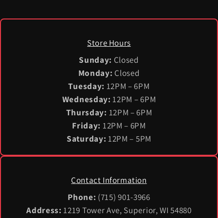
Store Hours
Sunday:
Closed
Monday:
Closed
Tuesday:
12PM – 6PM
Wednesday:
12PM – 6PM
Thursday:
12PM – 6PM
Friday:
12PM – 6PM
Saturday:
12PM – 5PM
Contact Information
Phone:
(715) 901-3966
Address:
1219 Tower Ave, Superior, WI 54880