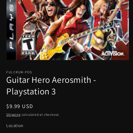
Open
media
1
FULCRUM-POS
in
Guitar Hero Aerosmith -
modal
Playstation 3
Regular
$9.99 USD
price
Shipping
calculated at checkout.
Location