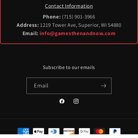
Contact Information
Phone:
(715) 901-3966
Address:
1219 Tower Ave, Superior, WI 54880
Email:
info@gamesthenandnow.com
Subscribe to our emails
Email
Facebook
Instagram
Payment
methods