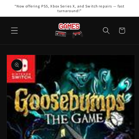
Skip to
“Now offering PS5, Xbox Series X, and Switch repairs — fast
content
turnaround!”
Cart
Skip to
product
information