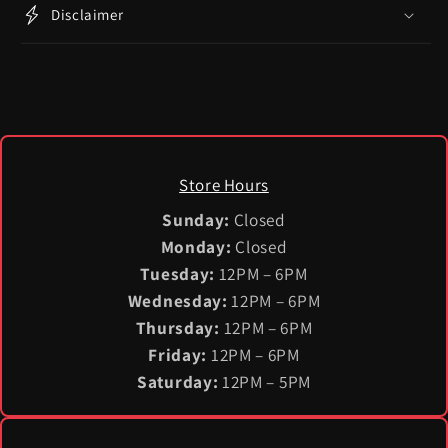
Disclaimer
Store Hours
Sunday:
Closed
Monday:
Closed
Tuesday:
12PM – 6PM
Wednesday:
12PM – 6PM
Thursday:
12PM – 6PM
Friday:
12PM – 6PM
Saturday:
12PM – 5PM