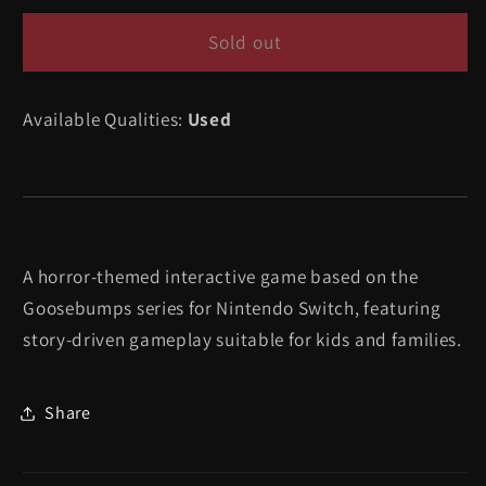
for
for
Goosebumps
Goosebumps
Sold out
The
The
Game
Game
Available Qualities:
Used
-
-
Nintendo
Nintendo
Switch
Switch
A horror-themed interactive game based on the
Goosebumps series for Nintendo Switch, featuring
story-driven gameplay suitable for kids and families.
Share