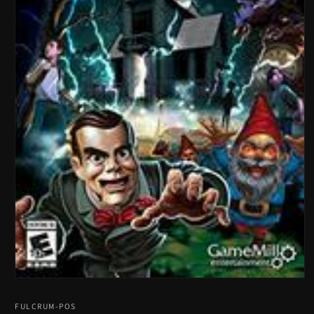
Open
media
1
FULCRUM-POS