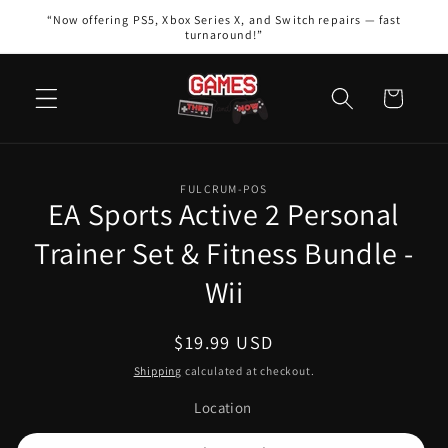
Skip to
“Now offering PS5, Xbox Series X, and Switch repairs — fast
content
turnaround!”
Cart
Skip to
FULCRUM-POS
product
EA Sports Active 2 Personal
information
Trainer Set & Fitness Bundle -
Wii
Regular
$19.99 USD
price
Shipping
calculated at checkout.
Location