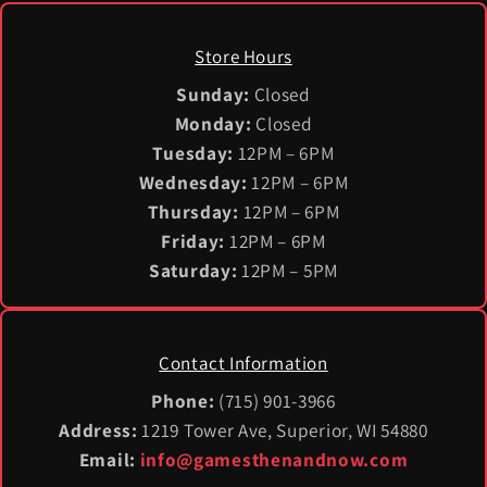
Store Hours
Sunday:
Closed
Monday:
Closed
Tuesday:
12PM – 6PM
Wednesday:
12PM – 6PM
Thursday:
12PM – 6PM
Friday:
12PM – 6PM
Saturday:
12PM – 5PM
Contact Information
Phone:
(715) 901-3966
Address:
1219 Tower Ave, Superior, WI 54880
Email:
info@gamesthenandnow.com