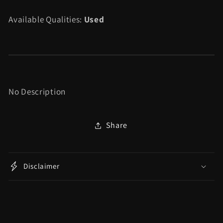
Fitness
Fitness
Available Qualities:
Used
Bundle
Bundle
-
-
Wii
Wii
No Description
Share
Disclaimer