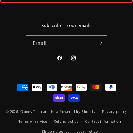
Subscribe to our emails
Email
Facebook
Instagram
Payment
methods
© 2026,
Games Then and Now
Powered by Shopify
Privacy policy
Terms of service
Refund policy
Contact information
Shipping policy
Legal notice