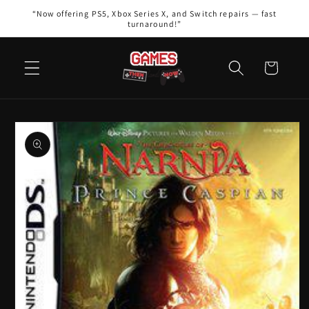
Skip to
“Now offering PS5, Xbox Series X, and Switch repairs — fast
content
turnaround!”
Cart
Skip to
product
information