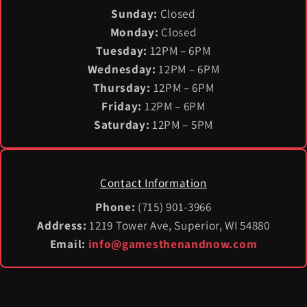
Sunday:
Closed
Monday:
Closed
Tuesday:
12PM – 6PM
Wednesday:
12PM – 6PM
Thursday:
12PM – 6PM
Friday:
12PM – 6PM
Saturday:
12PM – 5PM
Contact Information
Phone:
(715) 901-3966
Address:
1219 Tower Ave, Superior, WI 54880
Email:
info@gamesthenandnow.com