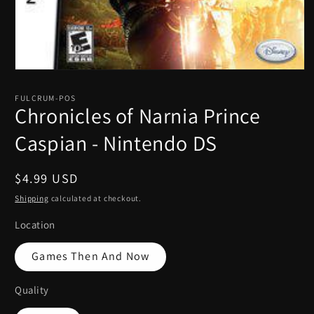
Open
media
1
FULCRUM-POS
in
Chronicles of Narnia Prince
modal
Caspian - Nintendo DS
Regular
$4.99 USD
price
Shipping
calculated at checkout.
Location
Games Then And Now
Quality