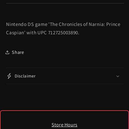
Nintendo DS game 'The Chronicles of Narnia: Prince
Caspian' with UPC 712725003890.
Share
Disclaimer
Store Hours