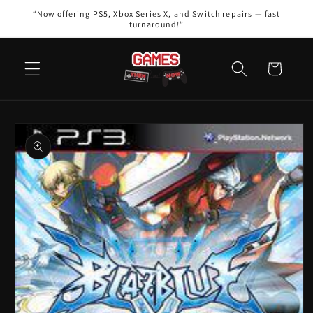
Skip to
“Now offering PS5, Xbox Series X, and Switch repairs — fast
content
turnaround!”
Cart
Skip to
product
information