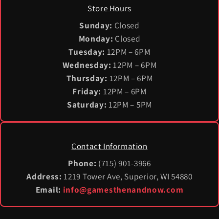
Store Hours
Sunday:
Closed
Monday:
Closed
Tuesday:
12PM – 6PM
Wednesday:
12PM – 6PM
Thursday:
12PM – 6PM
Friday:
12PM – 6PM
Saturday:
12PM – 5PM
Contact Information
Phone:
(715) 901-3966
Address:
1219 Tower Ave, Superior, WI 54880
Email:
info@gamesthenandnow.com