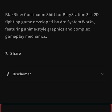
BlazBlue: Continuum Shift for PlayStation 3, a 2D
fighting game developed by Arc System Works,
featuring anime-style graphics and complex
gameplay mechanics.
Share
Disclaimer