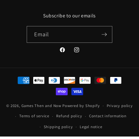
Subscribe to our emails
Email
Facebook
Instagram
Payment
methods
© 2026,
Games Then and Now
Powered by Shopify
Privacy policy
Terms of service
Refund policy
Contact information
Shipping policy
Legal notice