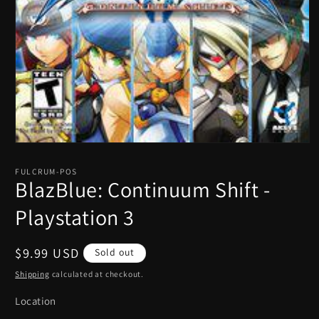
Open
media
1
FULCRUM-POS
in
BlazBlue: Continuum Shift -
modal
Playstation 3
Regular
$9.99 USD
Sold out
price
Shipping
calculated at checkout.
Location