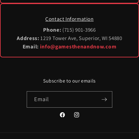
Contact Information
Phone:
(715) 901-3966
Address:
1219 Tower Ave, Superior, WI 54880
Email:
info@gamesthenandnow.com
Subscribe to our emails
Email
Facebook
Instagram