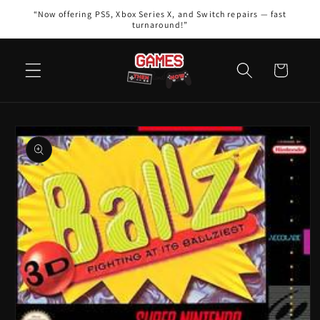
Skip to
“Now offering PS5, Xbox Series X, and Switch repairs — fast
content
turnaround!”
Cart
Skip to
product
information