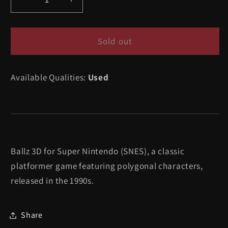
Decrease
Increase
quantity
quantity
for
for
Ballz
Ballz
Sold out
3D
3D
-
-
Available Qualities:
Used
Super
Super
Nintendo
Nintendo
Ballz 3D for Super Nintendo (SNES), a classic
platformer game featuring polygonal characters,
released in the 1990s.
Share