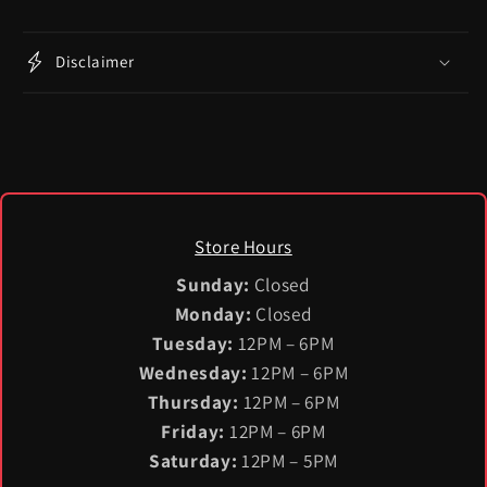
Disclaimer
Store Hours
Sunday:
Closed
Monday:
Closed
Tuesday:
12PM – 6PM
Wednesday:
12PM – 6PM
Thursday:
12PM – 6PM
Friday:
12PM – 6PM
Saturday:
12PM – 5PM