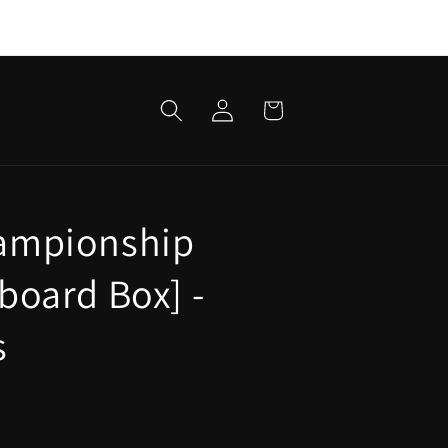
Log
Cart
in
ampionship
board Box] -
s