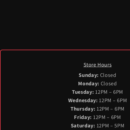
Store Hours
Sunday:
Closed
Monday:
Closed
Tuesday:
12PM – 6PM
Wednesday:
12PM – 6PM
Thursday:
12PM – 6PM
Friday:
12PM – 6PM
Saturday:
12PM – 5PM