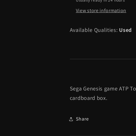
Box]
Box]
View store information
-
-
Sega
Sega
Genesis
Genesis
Available Qualities:
Used
Sega Genesis game ATP To
cardboard box.
Share