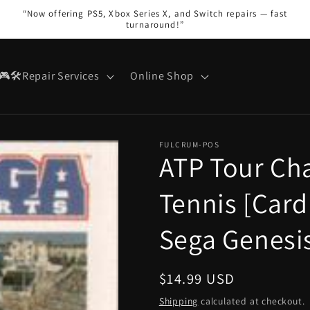
“Now offering PS5, Xbox Series X, and Switch repairs — fast
turnaround!”
🎮🛠️Repair Services
Online Shop
FULCRUM-POS
ATP Tour Ch
Tennis [Card
Sega Genesi
Regular
$14.99 USD
price
Shipping
calculated at checkout.