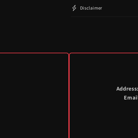
Disclaimer
Address
Emai