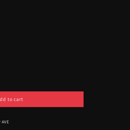
dd to cart
ship
r AVE
d