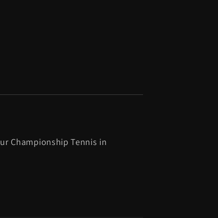
ur Championship Tennis in