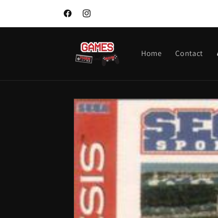
Skip to
content
Facebook
Instagram
Home
Contact
Skip to
product
information