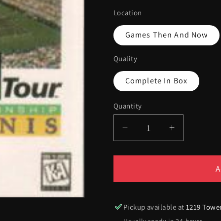
Location
Games Then And Now
Quality
Complete In Box
Quantity
Quantity
Decrease
Increase
quantity
quantity
for
for
ATP
ATP
A
Tour
Tour
Championship
Champion
Tennis
Tennis
Pickup available at
1219 Towe
[Cardboard
[Cardboar
Usually ready in 24 hours