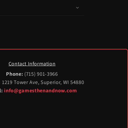
Contact Information
Phone:
(715) 901-3966
:
1219 Tower Ave, Superior, WI 54880
l:
info@gamesthenandnow.com