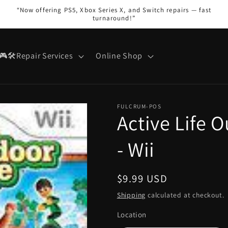
“Now offering PS5, Xbox Series X, and Switch repairs — fast
turnaround!”
🎮🛠️Repair Services
Online Shop
FULCRUM-POS
Active Life 
- Wii
Regular
$9.99 USD
price
Shipping
calculated at checkout.
Location