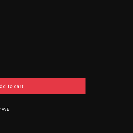
dd to cart
r AVE