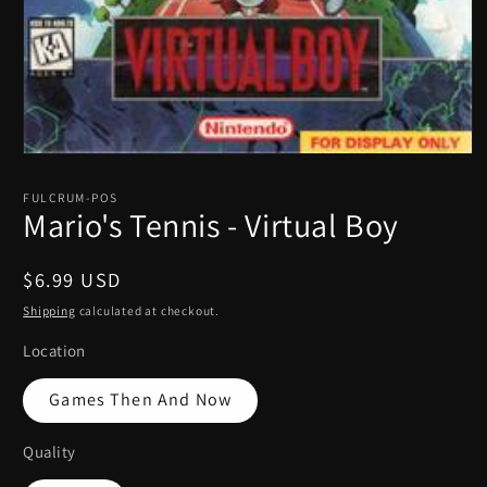
Open
media
1
FULCRUM-POS
in
Mario's Tennis - Virtual Boy
modal
Regular
$6.99 USD
price
Shipping
calculated at checkout.
Location
Games Then And Now
Quality