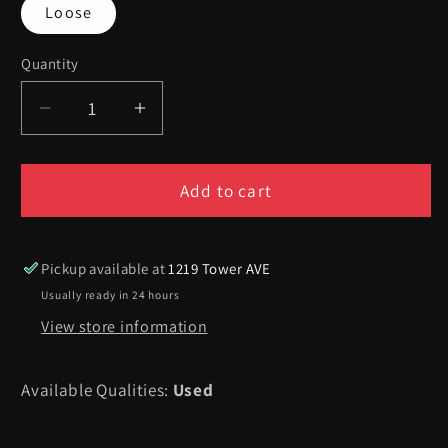
Loose
Quantity
Quantity
Decrease
Increase
quantity
quantity
for
for
Mario&#39;s
Mario&#39;s
Add to cart
Tennis
Tennis
-
-
Virtual
Virtual
Pickup available at
1219 Tower AVE
Boy
Boy
Usually ready in 24 hours
View store information
Available Qualities:
Used