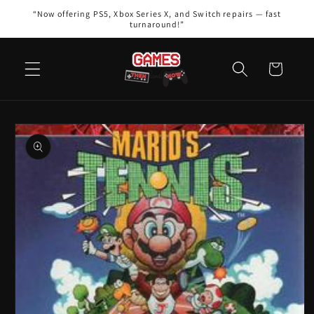
Skip to
“Now offering PS5, Xbox Series X, and Switch repairs — fast
content
turnaround!”
Cart
Skip to
product
information