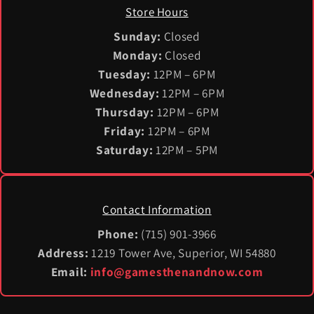
Store Hours
Sunday:
Closed
Monday:
Closed
Tuesday:
12PM – 6PM
Wednesday:
12PM – 6PM
Thursday:
12PM – 6PM
Friday:
12PM – 6PM
Saturday:
12PM – 5PM
Contact Information
Phone:
(715) 901-3966
Address:
1219 Tower Ave, Superior, WI 54880
Email:
info@gamesthenandnow.com