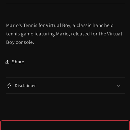
Mario's Tennis for Virtual Boy, a classic handheld
tennis game featuring Mario, released for the Virtual
Boy console.
Share
Disclaimer