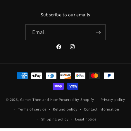
Subscribe to our emails
Email
Facebook
Instagram
Payment
methods
© 2026,
Games Then and Now
Powered by Shopify
Privacy policy
Terms of service
Refund policy
Contact information
Shipping policy
Legal notice